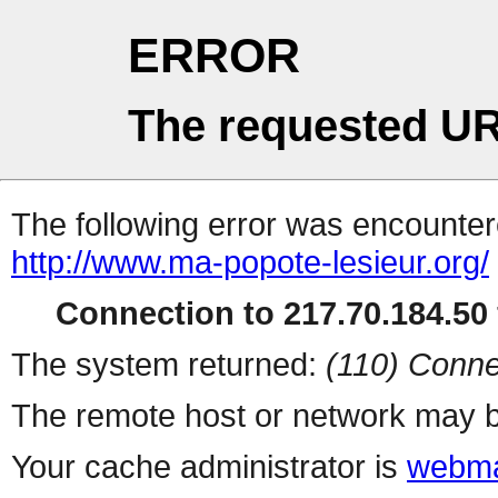
ERROR
The requested UR
The following error was encountere
http://www.ma-popote-lesieur.org/
Connection to 217.70.184.50 
The system returned:
(110) Conne
The remote host or network may b
Your cache administrator is
webma