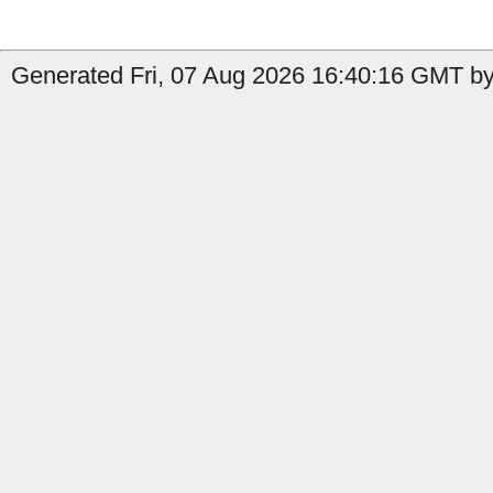
Generated Fri, 07 Aug 2026 16:40:16 GMT by